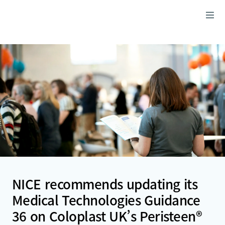
NICE recommends updating its
Medical Technologies Guidance
36 on Coloplast UK’s Peristeen®