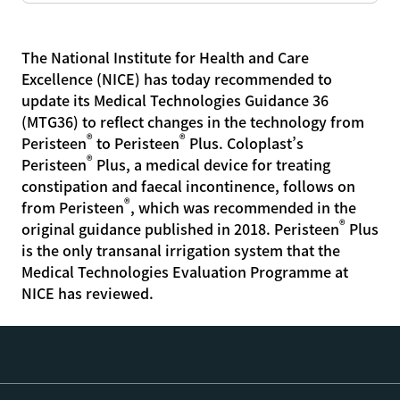
The National Institute for Health and Care
Excellence (NICE) has today recommended to
update its Medical Technologies Guidance 36
(MTG36) to reflect changes in the technology from
®
®
Peristeen
to Peristeen
Plus. Coloplast’s
®
Peristeen
Plus, a medical device for treating
constipation and faecal incontinence, follows on
®
from Peristeen
, which was recommended in the
®
original guidance published in 2018. Peristeen
Plus
is the only transanal irrigation system that the
Medical Technologies Evaluation Programme at
NICE has reviewed.