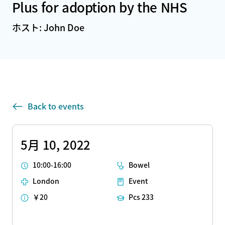
Plus for adoption by the NHS
ホスト: John Doe
Back to events
5月 10, 2022
10:00-16:00
Bowel
London
Event
￥20
Pcs 233